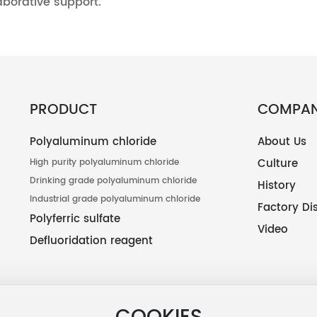
aborative support.
PRODUCT
COMPA
Polyaluminum chloride
About Us
Culture
High purity polyaluminum chloride
Drinking grade polyaluminum chloride
History
Industrial grade polyaluminum chloride
Factory Di
Polyferric sulfate
Video
Defluoridation reagent