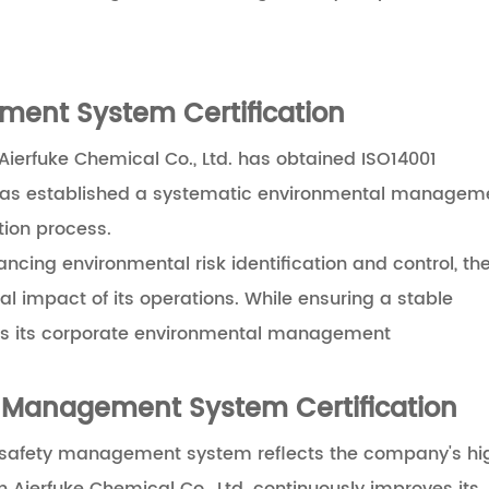
ment System Certification
erfuke Chemical Co., Ltd. has obtained ISO14001
 has established a systematic environmental managem
tion process.
cing environmental risk identification and control, th
 impact of its operations. While ensuring a stable
fills its corporate environmental management
 Management System Certification
nd safety management system reflects the company's hi