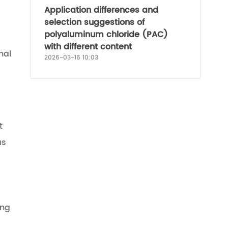
Application differences and
selection suggestions of
polyaluminum chloride (PAC)
with different content
nal
2026-03-16 10:03
t
as
ong