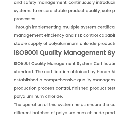
and safety management, continuously introd
systems to ensure stable product quality, safe 
processes.
Through implementing multiple system certificat
management efficiency and risk control capabilit
stable supply of polyaluminum chloride product
ISO9001 Quality Management Sys
ISO9001 Quality Management System Certificatio
standard. The certification obtained by Henan Ai
established a comprehensive quality manageme
production process control, finished product te
polyaluminum chloride.
The operation of this system helps ensure the co
different batches of polyaluminum chloride pro