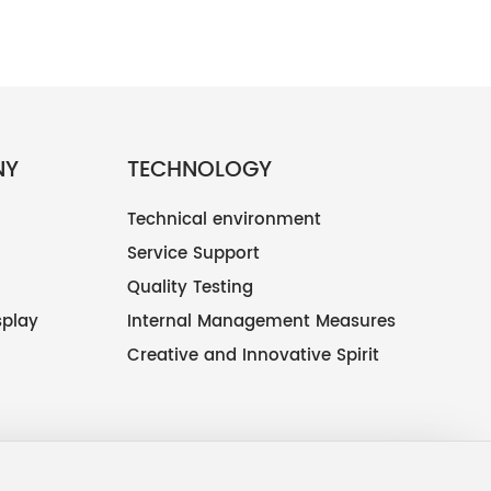
NY
TECHNOLOGY
Technical environment
Service Support
Quality Testing
splay
Internal Management Measures
Creative and Innovative Spirit