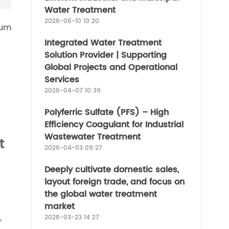
Water Treatment
2026-06-10 10:20
num
Integrated Water Treatment
Solution Provider | Supporting
Global Projects and Operational
Services
2026-04-07 10:39
Polyferric Sulfate (PFS) – High
Efficiency Coagulant for Industrial
Wastewater Treatment
t
2026-04-03 09:27
Deeply cultivate domestic sales,
layout foreign trade, and focus on
the global water treatment
market
,
2026-03-23 14:27