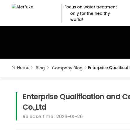
Focus on water treatment
only for the healthy
world!
Home
Enterprise Qualifica
Blog
Company Blog
Enterprise Qualification and C
Co.,Ltd
Release time: 2026-01-26