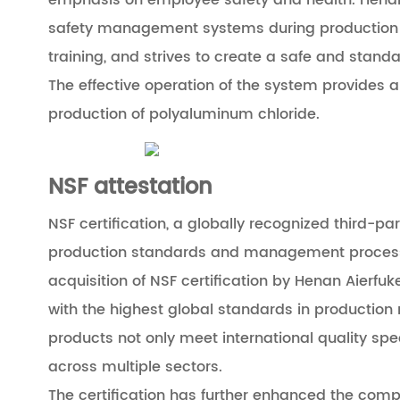
emphasis on employee safety and health. Henan 
safety management systems during production p
training, and strives to create a safe and stan
The effective operation of the system provides 
production of polyaluminum chloride.
NSF attestation
NSF certification, a globally recognized third-pa
production standards and management processes
acquisition of NSF certification by Henan Aierfu
with the highest global standards in productio
products not only meet international quality spe
across multiple sectors.
The certification has further enhanced the comp