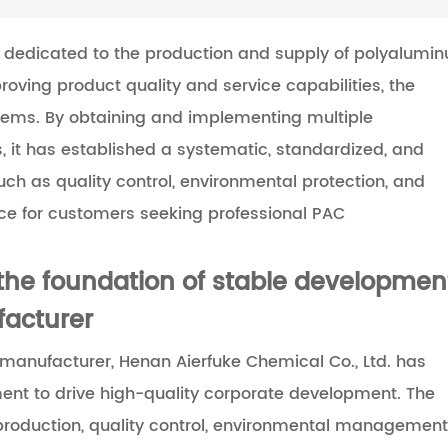
n dedicated to the production and supply of polyalumi
oving product quality and service capabilities, the
ems. By obtaining and implementing multiple
 it has established a systematic, standardized, and
 as quality control, environmental protection, and
nce for customers seeking professional PAC
he foundation of stable developmen
facturer
manufacturer, Henan Aierfuke Chemical Co., Ltd. has
nt to drive high-quality corporate development. The
oduction, quality control, environmental management