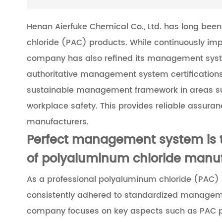
Henan Aierfuke Chemical Co., Ltd. has long bee
chloride (PAC) products. While continuously impr
company has also refined its management syst
authoritative management system certifications,
sustainable management framework in areas such
workplace safety. This provides reliable assura
manufacturers.
Perfect management system is t
of polyaluminum chloride manu
As a professional polyaluminum chloride (PAC) 
consistently adhered to standardized manageme
company focuses on key aspects such as PAC pr