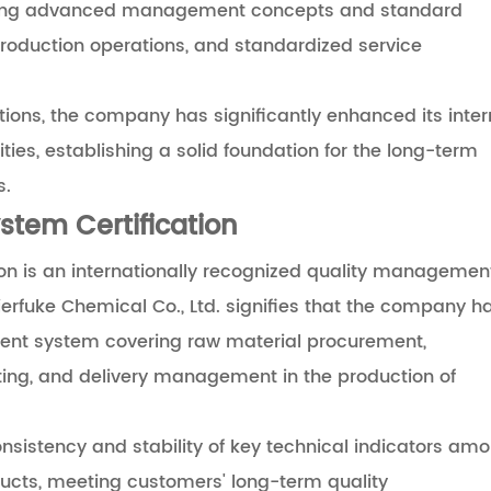
ucing advanced management concepts and standard
production operations, and standardized service
ions, the company has significantly enhanced its inter
ies, establishing a solid foundation for the long-term
s.
tem Certification
n is an internationally recognized quality managemen
erfuke Chemical Co., Ltd. signifies that the company h
nt system covering raw material procurement,
sting, and delivery management in the production of
nsistency and stability of key technical indicators am
ducts, meeting customers' long-term quality