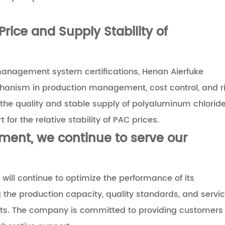
Price and Supply Stability of
management system certifications, Henan Aierfuke
hanism in production management, cost control, and r
g the quality and stable supply of polyaluminum chlorid
for the relative stability of PAC prices.
ent, we continue to serve our
 will continue to optimize the performance of its
he production capacity, quality standards, and servi
ucts. The company is committed to providing customers