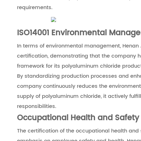
requirements.
ISO14001 Environmental Manage
In terms of environmental management, Henan Ai
certification, demonstrating that the company
framework for its polyaluminum chloride produc
By standardizing production processes and enhan
company continuously reduces the environmental
supply of polyaluminum chloride, it actively ful
responsibilities.
Occupational Health and Safety
The certification of the occupational health a