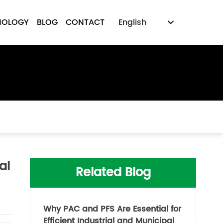
NOLOGY
BLOG
CONTACT
English
Российская
English
中文简体
al
Related Blog
Why PAC and PFS Are Essential for
Efficient Industrial and Municipal