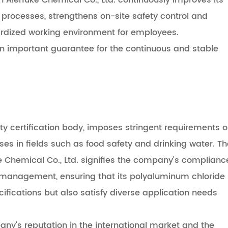
Aierfuke Chemical Co., Ltd. continuously improves its
rocesses, strengthens on-site safety control and
dardized working environment for employees.
an important guarantee for the continuous and stable
rty certification body, imposes stringent requirements 
 in fields such as food safety and drinking water. Th
ke Chemical Co., Ltd. signifies the company's complianc
n management, ensuring that its polyaluminum chloride
cifications but also satisfy diverse application needs
any's reputation in the international market and the