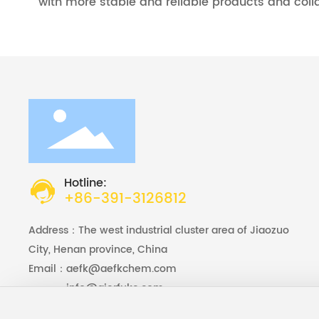
with more stable and reliable products and coll
Hotline:
+86-391-3126812
Address：The west industrial cluster area of Jiaozuo
City, Henan province, China
Email：
aefk@aefkchem.com
Email：
info@aierfuke.com
Foreign Trade Manager ：
+86-15803910375