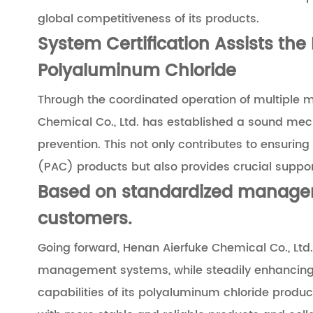
global competitiveness of its products.
System Certification Assists the 
Polyaluminum Chloride
Through the coordinated operation of multiple 
Chemical Co., Ltd. has established a sound mec
prevention. This not only contributes to ensurin
(PAC) products but also provides crucial support 
Based on standardized managem
customers.
Going forward, Henan Aierfuke Chemical Co., Ltd.
management systems, while steadily enhancing t
capabilities of its polyaluminum chloride prod