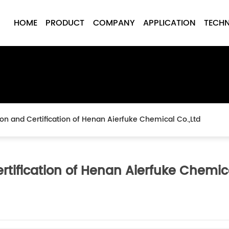
HOME
PRODUCT
COMPANY
APPLICATION
TECH
tion and Certification of Henan Aierfuke Chemical Co.,Ltd
ertification of Henan Aierfuke Chemic