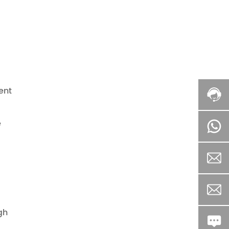
ent
e
gh